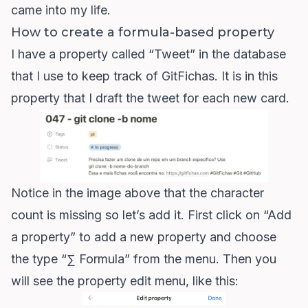
came into my life.
How to create a formula-based property
I have a property called “Tweet” in the database
that I use to keep track of
GitFichas
. It is in this
property that I draft the tweet for each new card.
Notice in the image above that the character
count is missing so let’s add it. First click on “Add
a property” to add a new property and choose
the type “∑ Formula” from the menu. Then you
will see the property edit menu, like this: