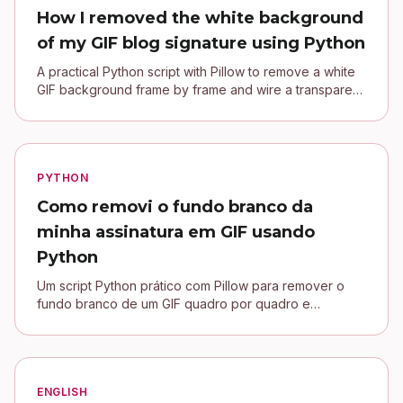
How I removed the white background
of my GIF blog signature using Python
A practical Python script with Pillow to remove a white
GIF background frame by frame and wire a transparent
signature into a Jekyll blog.
PYTHON
Como removi o fundo branco da
minha assinatura em GIF usando
Python
Um script Python prático com Pillow para remover o
fundo branco de um GIF quadro por quadro e
conectar uma assinatura transparente no blog Jekyll.
ENGLISH