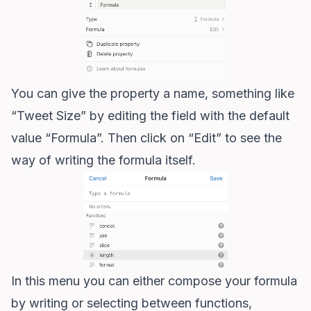
You can give the property a name, something like
“Tweet Size” by editing the field with the default
value “Formula”. Then click on “Edit” to see the
way of writing the formula itself.
In this menu you can either compose your formula
by writing or selecting between functions,