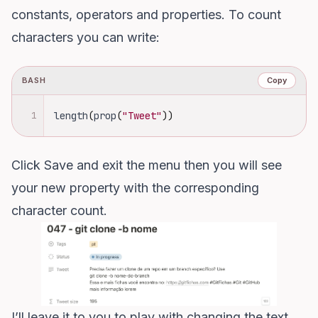
constants, operators and properties. To count
characters you can write:
BASH
Copy
1
length
(
prop
(
"Tweet"
))
Click Save and exit the menu then you will see
your new property with the corresponding
character count.
I’ll leave it to you to play with changing the text