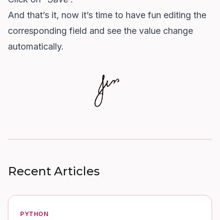
And that’s it, now it’s time to have fun editing the
corresponding field and see the value change
automatically.
Recent Articles
PYTHON