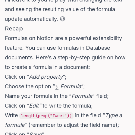
and seeing the resulting value of the formula
update automatically. 😉
Recap
Formulas on Notion are a powerful extensibility
feature. You can use formulas in Database
documents. Here’s a step-by-step guide on how
to create a formula in a document:
Click on “
Add property
”;
Choose the option “
∑ Formula
”;
Name your formula in the “
Formula
” field;
Click on “
Edit”
to write the formula;
Write
in the field “
Type a
length(prop("Tweet"))
formula
” (remember to adjust the field name)
;
Click on “
Save
”.