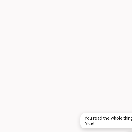
You read the whole thing
Nice!