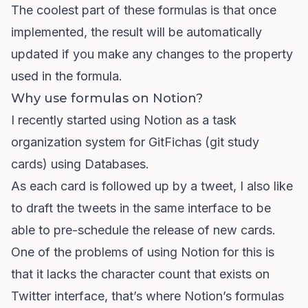
The coolest part of these formulas is that once
implemented, the result will be automatically
updated if you make any changes to the property
used in the formula.
Why use formulas on Notion?
I recently started using Notion as a task
organization system for GitFichas (git study
cards) using Databases.
As each card is followed up by a tweet, I also like
to draft the tweets in the same interface to be
able to pre-schedule the release of new cards.
One of the problems of using Notion for this is
that it lacks the character count that exists on
Twitter interface, that’s where Notion’s formulas