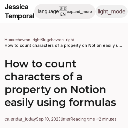
Jessica
🇺🇸
light_mode
language
expand_more
Temporal
EN
Home
Blog
chevron_right
chevron_right
How to count characters of a property on Notion easily using formulas
How to count
characters of a
property on Notion
easily using formulas
calendar_today
Sep 10, 2023
timer
Reading time ~2 minutes