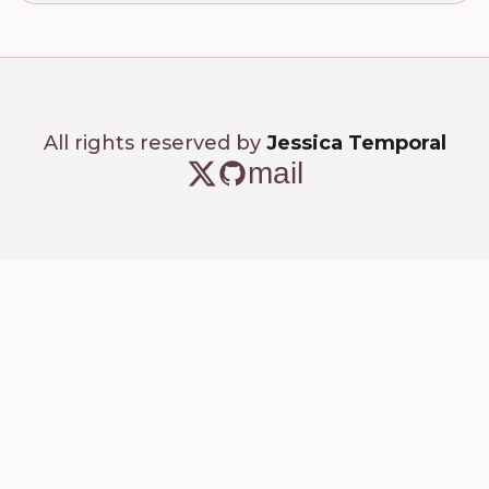
All rights reserved by
Jessica Temporal
mail