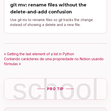
git mv: rename files without the
delete-and-add confusion
Use git mv to rename files so git tracks the change
instead of showing a delete and a new file.
« Getting the last element of a list in Python
Contando carácteres de uma propriedade no Notion usando
fórmulas »
school
PRO TIP