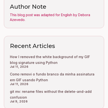
Author Note
This blog post was adapted for English by Debora
Azevedo.
Recent Articles
How I removed the white background of my GIF
blog signature using Python
Jul 11, 2026
Como removi o fundo branco da minha assinatura
em GIF usando Python
Jul 11, 2026
git mv: rename files without the delete-and-add
confusion
Jul 9, 2026