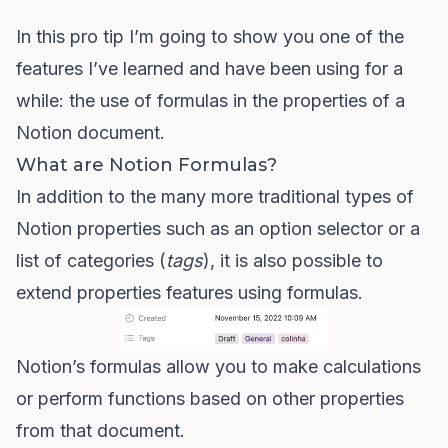
In this pro tip I’m going to show you one of the
features I’ve learned and have been using for a
while: the use of formulas in the properties of a
Notion document.
What are Notion Formulas?
In addition to the many more traditional types of
Notion properties such as an option selector or a
list of categories (
tags
), it is also possible to
extend properties features using formulas.
Notion’s formulas
allow you to make calculations
or perform functions based on other properties
from that document.