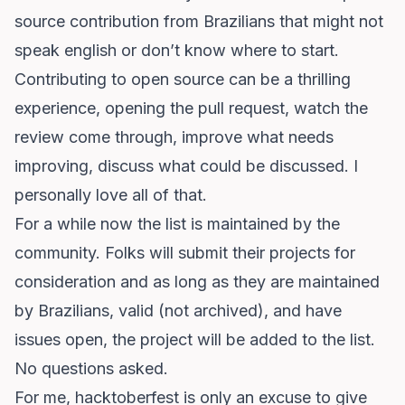
source contribution from Brazilians that might not
speak english or don’t know where to start.
Contributing to open source can be a thrilling
experience, opening the pull request, watch the
review come through, improve what needs
improving, discuss what could be discussed. I
personally love all of that.
For a while now the list is maintained by the
community. Folks will submit their projects for
consideration and as long as they are maintained
by Brazilians, valid (not archived), and have
issues open, the project will be added to the list.
No questions asked.
For me,
hacktoberfest
is only an excuse to give