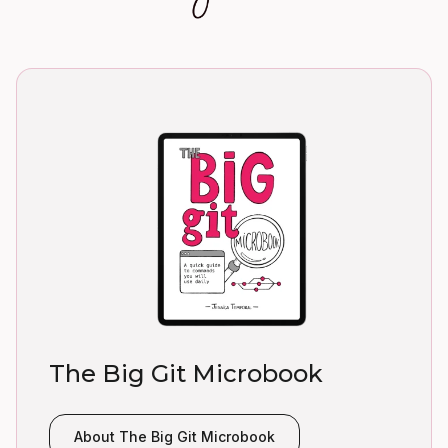
The Big Git Microbook
About The Big Git Microbook