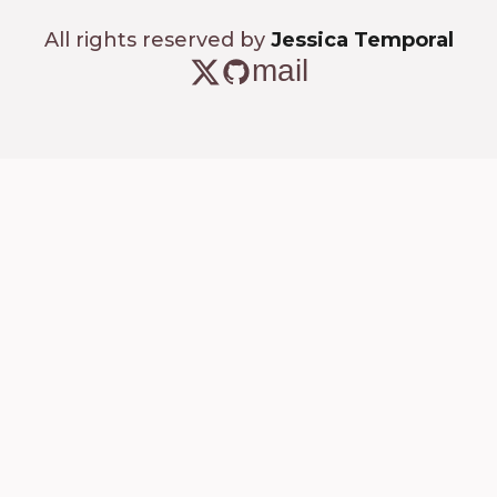
All rights reserved by
Jessica Temporal
mail