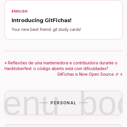
ENGLISH
Introducing GitFichas!
Your new best friend: git study cards!
« Reflexões de uma mantenedora e contribuidora durante o
Hacktoberfest: o código aberto está com dificuldades?
GitFichas is Now Open Source 🎉 »
enu_bo
PERSONAL