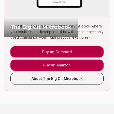
The Big Git Microbook
What if you could have a Git dictionary? A book where
you could find a description of how the most commonly
used commands work, with practical examples?
Buy on Gumroad
Buy on Amazon
About The Big Git Microbook