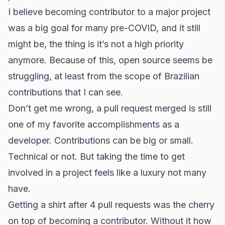
I believe becoming contributor to a major project
was a big goal for many pre-COVID, and it still
might be, the thing is it’s not a high priority
anymore. Because of this, open source seems be
struggling, at least from the scope of Brazilian
contributions that I can see.
Don’t get me wrong, a pull request merged is still
one of my favorite accomplishments as a
developer. Contributions can be big or small.
Technical or not. But taking the time to get
involved in a project feels like a luxury not many
have.
Getting a shirt after 4 pull requests was the cherry
on top of becoming a contributor. Without it how