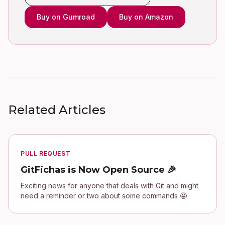
Buy on Gumroad
Buy on Amazon
Related Articles
PULL REQUEST
GitFichas is Now Open Source 🎉
Exciting news for anyone that deals with Git and might
need a reminder or two about some commands 🤩