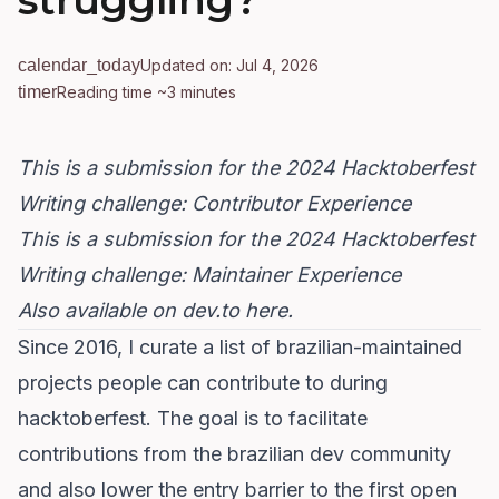
struggling?
calendar_today
Updated on: Jul 4, 2026
timer
Reading time ~3 minutes
This is a submission for the
2024 Hacktoberfest
Writing challenge
: Contributor Experience
This is a submission for the
2024 Hacktoberfest
Writing challenge
: Maintainer Experience
Also available on dev.to here
.
Since 2016, I curate a list of
brazilian-maintained
projects people can contribute to during
hacktoberfest
. The goal is to facilitate
contributions from the brazilian dev community
and also lower the entry barrier to the first open