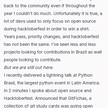
back to the community even if throughout the
year I couldn’t do much. Unfortunately it is true, a
lot of devs used to only focus on open source
during hacktoberfest in order to win a shirt.
Years pass, priority changes, and hacktoberfest
has not been the same. I’ve seen less and less
projects looking for contributions in Brazil as well
people looking to contribute.
But we are still out here.
I recently delivered a lightning talk at Python
Brasil, the largest python event in Latin America.
In 2 minutes I spoke about open source and
Hacktoberfest. Announced that
GitFichas, a
collection of git study cards was going open