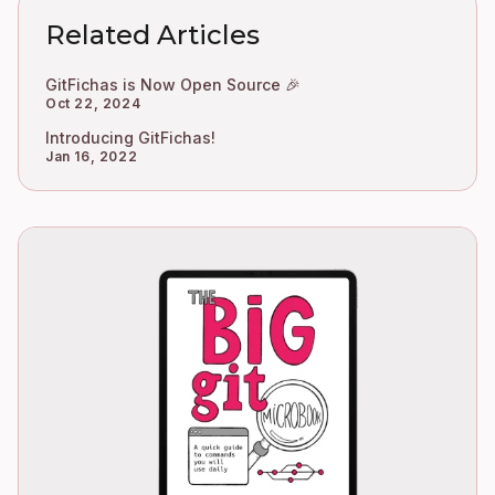
Related Articles
GitFichas is Now Open Source 🎉
Oct 22, 2024
Introducing GitFichas!
Jan 16, 2022