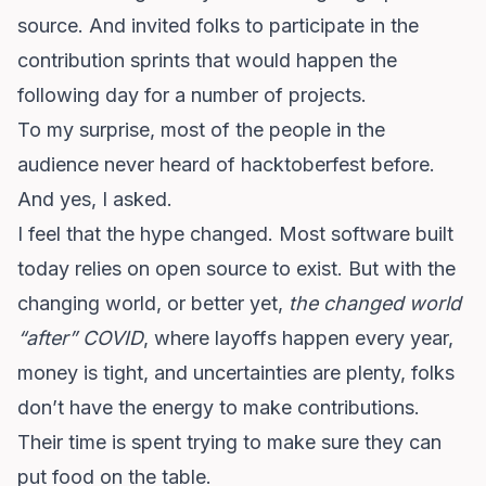
source
. And invited folks to participate in the
contribution sprints that would happen the
following day for a number of projects.
To my surprise, most of the people in the
audience never heard of hacktoberfest before.
And yes, I asked.
I feel that the hype changed. Most software built
today relies on open source to exist. But with the
changing world, or better yet,
the changed world
“after” COVID
, where layoffs happen every year,
money is tight, and uncertainties are plenty, folks
don’t have the energy to make contributions.
Their time is spent trying to make sure they can
put food on the table.