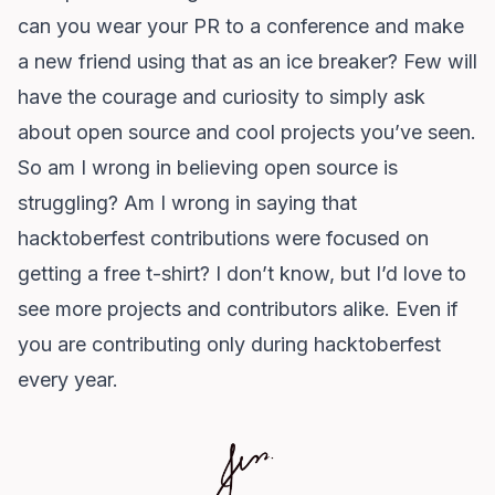
can you wear your PR to a conference and make
a new friend using that as an ice breaker? Few will
have the courage and curiosity to simply ask
about open source and cool projects you’ve seen.
So am I wrong in believing open source is
struggling? Am I wrong in saying that
hacktoberfest contributions were focused on
getting a free t-shirt? I don’t know, but I’d love to
see more projects and contributors alike. Even if
you are contributing only during hacktoberfest
every year.