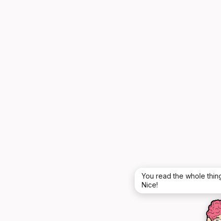
You read the whole thing
Nice!