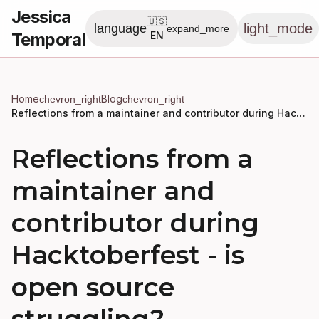
Jessica
🇺🇸
light_mode
language
expand_more
Temporal
EN
Home
Blog
chevron_right
chevron_right
Reflections from a maintainer and contributor during Hacktoberfest - is open source struggling?
Reflections from a
maintainer and
contributor during
Hacktoberfest - is
open source