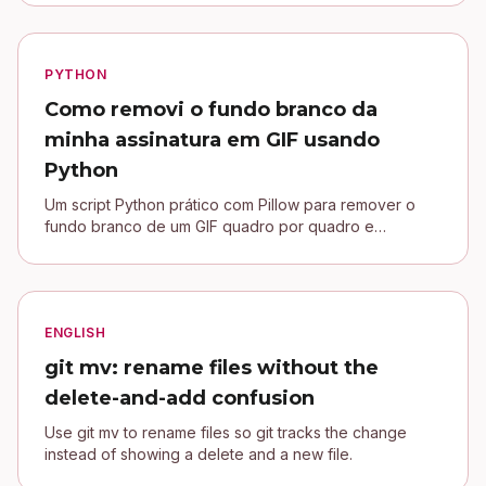
PYTHON
Como removi o fundo branco da
minha assinatura em GIF usando
Python
Um script Python prático com Pillow para remover o
fundo branco de um GIF quadro por quadro e
conectar uma assinatura transparente no blog Jekyll.
ENGLISH
git mv: rename files without the
delete-and-add confusion
Use git mv to rename files so git tracks the change
instead of showing a delete and a new file.