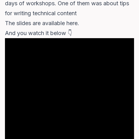
days of workshops. One of them was about tips
for writing technical content
The slides
are available here
.
And you watch it below 👇