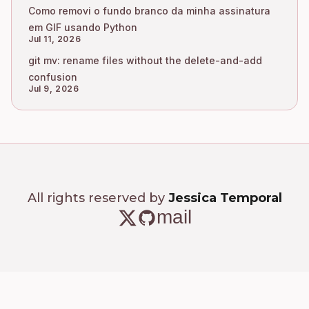
Como removi o fundo branco da minha assinatura
em GIF usando Python
Jul 11, 2026
git mv: rename files without the delete-and-add
confusion
Jul 9, 2026
All rights reserved by
Jessica Temporal
mail