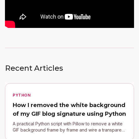
Recent Articles
PYTHON
How I removed the white background
of my GIF blog signature using Python
A practical Python script with Pillow to remove a white
GIF background frame by frame and wire a transparent
signature into a Jekyll blog.