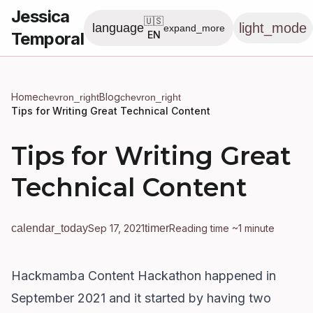
Jessica
🇺🇸
light_mode
language
expand_more
Temporal
EN
Home
Blog
chevron_right
chevron_right
Tips for Writing Great Technical Content
Tips for Writing Great
Technical Content
calendar_today
Sep 17, 2021
timer
Reading time ~1 minute
Hackmamba Content Hackathon happened in
September 2021 and it started by having two