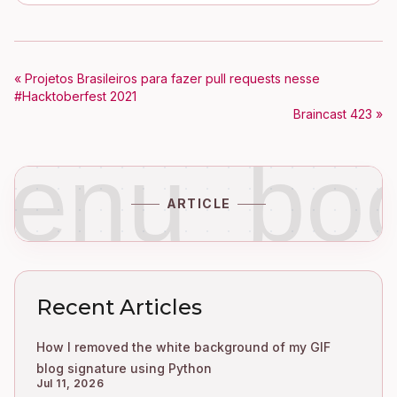
« Projetos Brasileiros para fazer pull requests nesse
#Hacktoberfest 2021
Braincast 423 »
enu_bo
ARTICLE
Recent Articles
How I removed the white background of my GIF
blog signature using Python
Jul 11, 2026