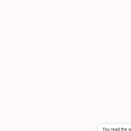
You read the w