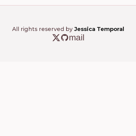
All rights reserved by
Jessica Temporal
mail