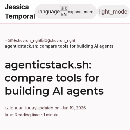
Jessica
🇺🇸
light_mode
language
expand_more
Temporal
EN
Home
Blog
chevron_right
chevron_right
agenticstack.sh: compare tools for building AI agents
agenticstack.sh:
compare tools for
building AI agents
calendar_today
Updated on: Jun 19, 2026
timer
Reading time ~1 minute