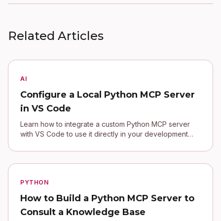
Related Articles
AI
Configure a Local Python MCP Server
in VS Code
Learn how to integrate a custom Python MCP server
with VS Code to use it directly in your development
environment.
PYTHON
How to Build a Python MCP Server to
Consult a Knowledge Base