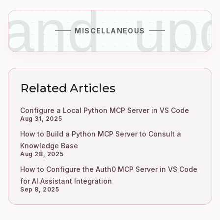
_and_up
MISCELLANEOUS
Related Articles
Configure a Local Python MCP Server in VS Code
Aug 31, 2025
How to Build a Python MCP Server to Consult a
Knowledge Base
Aug 28, 2025
How to Configure the Auth0 MCP Server in VS Code
for AI Assistant Integration
Sep 8, 2025