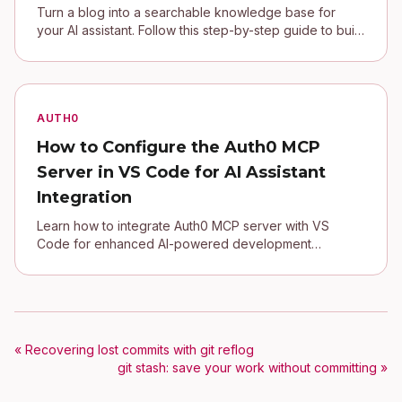
Turn a blog into a searchable knowledge base for
your AI assistant. Follow this step-by-step guide to build
a local MCP server in Python
AUTH0
How to Configure the Auth0 MCP
Server in VS Code for AI Assistant
Integration
Learn how to integrate Auth0 MCP server with VS
Code for enhanced AI-powered development
workflows
« Recovering lost commits with git reflog
git stash: save your work without committing »