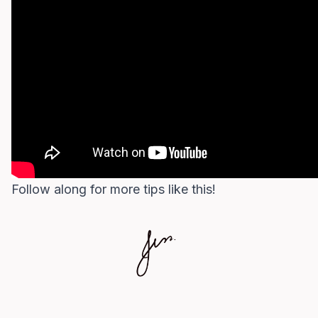
Follow along for more tips like this!