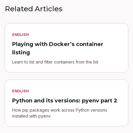
Related Articles
ENGLISH
Playing with Docker’s container
listing
Learn to list and filter containers from the list
ENGLISH
Python and its versions: pyenv part 2
How pip packages work across Python versions
installed with pyenv