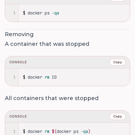
1
$
docker ps 
-qa
Removing
A container that was stopped
CONSOLE
Copy
1
$
docker 
rm 
ID
All containers that were stopped
CONSOLE
Copy
1
$
docker 
rm
$(
docker ps 
-qa
)