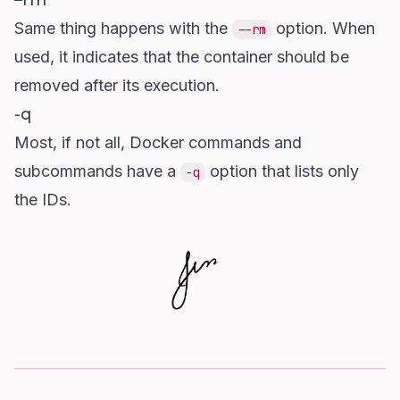
–rm
Same thing happens with the
option. When
--rm
used, it indicates that the container should be
removed after its execution.
-q
Most, if not all, Docker commands and
subcommands have a
option that lists only
-q
the IDs.