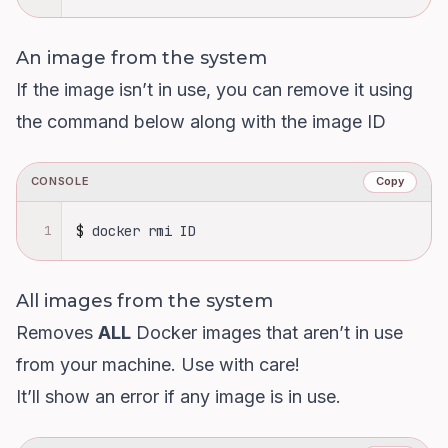
An image from the system
If the image isn’t in use, you can remove it using
the command below along with the image ID
CONSOLE
Copy
1
$
docker rmi ID
All images from the system
Removes
ALL
Docker images that aren’t in use
from your machine. Use with care!
It’ll show an error if any image is in use.