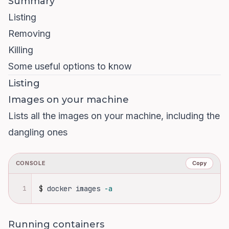
Summary
Listing
Removing
Killing
Some useful options to know
Listing
Images on your machine
Lists all the images on your machine, including the
dangling ones
CONSOLE
Copy
1
$
docker images 
-a
Running containers