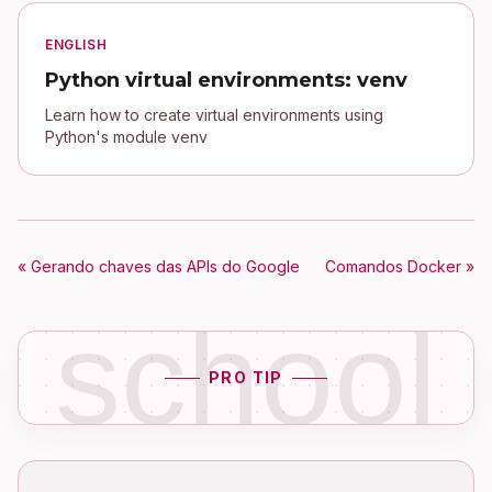
ENGLISH
Python virtual environments: venv
Learn how to create virtual environments using
Python's module venv
« Gerando chaves das APIs do Google
Comandos Docker »
school
PRO TIP