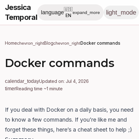
Jessica
🇺🇸
light_mode
language
expand_more
Temporal
EN
Home
Blog
Docker commands
chevron_right
chevron_right
Docker commands
calendar_today
Updated on: Jul 4, 2026
timer
Reading time ~1 minute
If you deal with Docker on a daily basis, you need
to know a few commands. If you’re like me and
forget these things, here’s a cheat sheet to help ;)