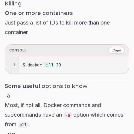
Killing
One or more containers
Just pass a list of IDs to kill more than one
container
CONSOLE
Copy
1
$
docker 
kill 
ID
Some useful options to know
-a
Most, if not all, Docker commands and
subcommands have an
option which comes
-a
from
.
all