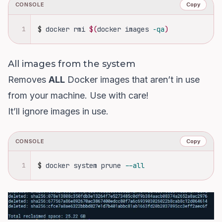
CONSOLE
Copy
1
$
docker rmi 
$(
docker images 
-qa
)
All images from the system
Removes
ALL
Docker images that aren’t in use
from your machine. Use with care!
It’ll ignore images in use.
CONSOLE
Copy
1
$
docker system prune 
--all