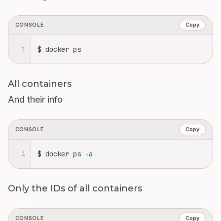
CONSOLE
Copy
1
$
docker ps
All containers
And their info
CONSOLE
Copy
1
$
docker ps 
-a
Only the IDs of all containers
CONSOLE
Copy