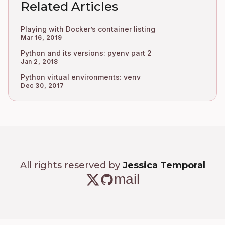
Related Articles
Playing with Docker’s container listing
Mar 16, 2019
Python and its versions: pyenv part 2
Jan 2, 2018
Python virtual environments: venv
Dec 30, 2017
All rights reserved by
Jessica Temporal
mail