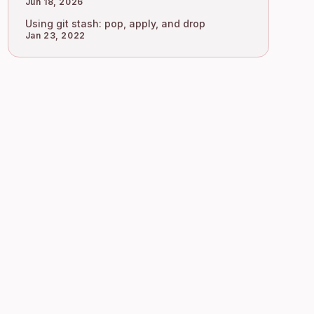
Jun 18, 2026
Using git stash: pop, apply, and drop
Jan 23, 2022