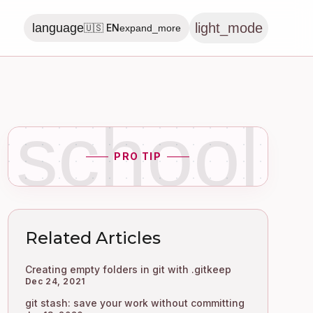
light_mode
language
🇺🇸 EN
expand_more
school
PRO TIP
Related Articles
Creating empty folders in git with .gitkeep
Dec 24, 2021
git stash: save your work without committing