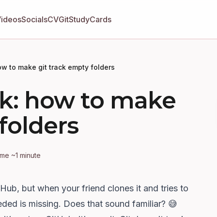
Videos
Socials
CV
GitStudyCards
how to make git track empty folders
ick: how to make
folders
ime ~1 minute
tHub, but when your friend clones it and tries to
eded is missing. Does that sound familiar? 😅