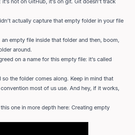
t’s not on GitHub, it’s on git. Git doesn’t track
’t actually capture that empty folder in your file
rop an empty file inside that folder and then, boom,
older around.
eed on a name for this empty file: it’s called
nd so the folder comes along. Keep in mind that
s a convention most of us use. And hey, if it works,
d this one in more depth here:
Creating empty