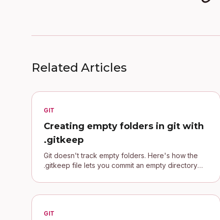
Related Articles
GIT
Creating empty folders in git with
.gitkeep
Git doesn't track empty folders. Here's how the
.gitkeep file lets you commit an empty directory
and keep your project's folder structure.
GIT