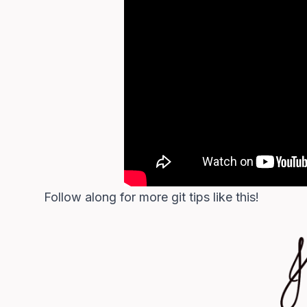
Follow along for more git tips like this!