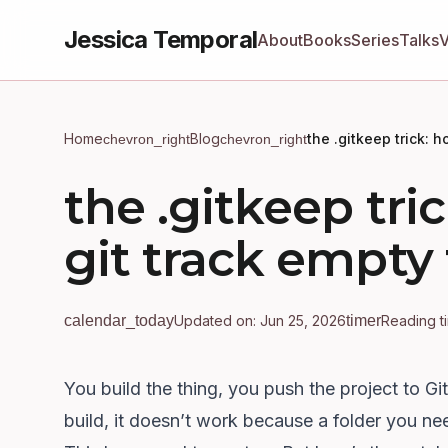
Jessica Temporal
About
Books
Series
Talks
Home
Blog
the .gitkeep trick: 
chevron_right
chevron_right
the .gitkeep tr
git track empty 
calendar_today
Updated on: Jun 25, 2026
timer
Reading t
You build the thing, you push the project to Gi
build, it doesn’t work because a folder you ne