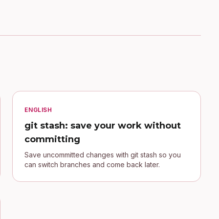
ENGLISH
git stash: save your work without
committing
Save uncommitted changes with git stash so you
can switch branches and come back later.