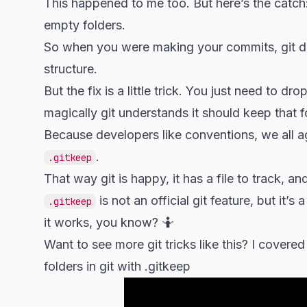
This happened to me too. But here’s the catch: i
empty folders.
So when you were making your commits, git didn
structure.
But the fix is a little trick. You just need to d
magically git understands it should keep that f
Because developers like conventions, we all agr
.
.gitkeep
That way git is happy, it has a file to track, a
is not an official git feature, but it’
.gitkeep
it works, you know? 🤷
Want to see more git tricks like this? I covere
folders in git with .gitkeep