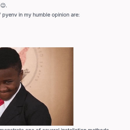
😉.
f pyenv in my humble opinion are: