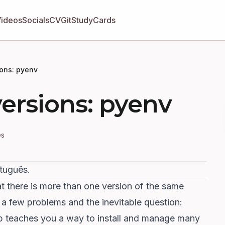
Videos
Socials
CV
GitStudyCards
ions: pyenv
versions: pyenv
es
rtuguês
.
at there is more than one version of the same
 a few problems and the inevitable question:
ip teaches you a way to install and manage many