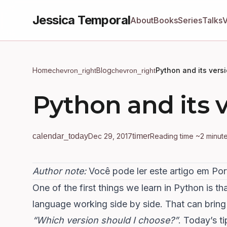
Jessica Temporal
About
Books
Series
Talks
Home
Blog
Python and its vers
chevron_right
chevron_right
Python and its 
calendar_today
Dec 29, 2017
timer
Reading time ~2 minut
Author note:
Você pode
ler este artigo em Po
One of the first things we learn in
Python
is th
language working side by side. That can bring
“Which version should I choose?”
. Today’s t