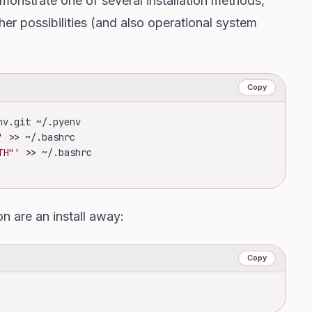
 demonstrate one of several installation methods,
er possibilities
(and also operational system
Copy
nv.git ~/.pyenv
'
>>
 ~/.bashrc
TH"'
>>
 ~/.bashrc
n are an install away:
Copy