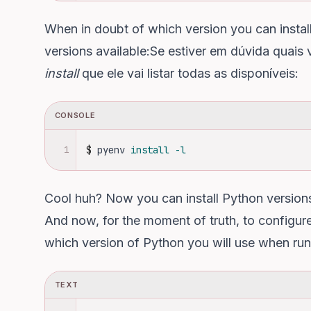
When in doubt of which version you can install, 
versions available:Se estiver em dúvida quais 
install
que ele vai listar todas as disponíveis:
CONSOLE
1
$
pyenv 
install
-l
Cool huh? Now you can install Python versions
And now, for the moment of truth, to configure 
which version of Python you will use when ru
TEXT