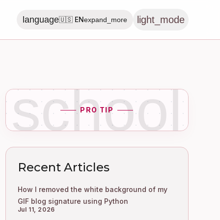
light_mode
language
🇺🇸 EN
expand_more
school
PRO TIP
Recent Articles
How I removed the white background of my
GIF blog signature using Python
Jul 11, 2026