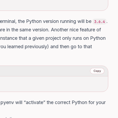
erminal, the Python version running will be
.
3.6.4
re in the same version. Another nice feature of
r instance that a given project only runs on Python
 you learned previously) and then go to that
Copy
 pyenv will “activate” the correct Python for your