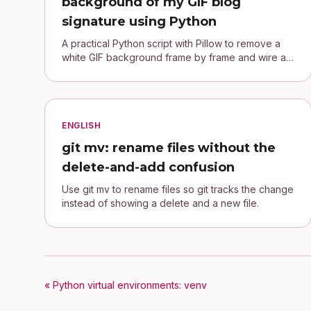
background of my GIF blog
signature using Python
A practical Python script with Pillow to remove a
white GIF background frame by frame and wire a
transparent signature into a Jekyll blog.
ENGLISH
git mv: rename files without the
delete-and-add confusion
Use git mv to rename files so git tracks the change
instead of showing a delete and a new file.
« Python virtual environments: venv