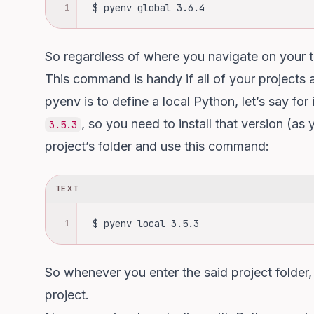
1
 $ pyenv global 3.6.4
So regardless of where you navigate on your t
This command is handy if all of your projects a
pyenv is to define a local Python, let’s say fo
, so you need to install that version (as
3.5.3
project’s folder and use this command:
TEXT
1
 $ pyenv local 3.5.3
So whenever you enter the said project folder,
project.