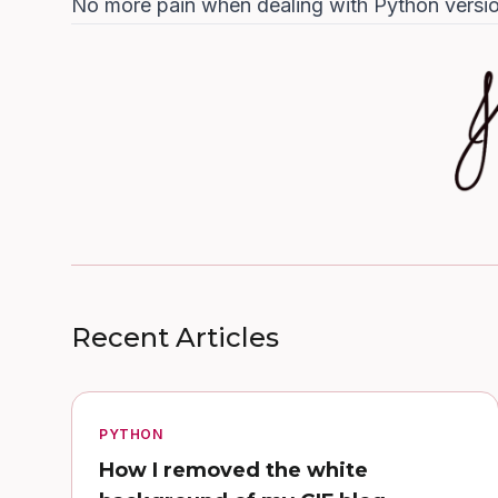
No more pain when dealing with Python versio
Recent Articles
PYTHON
How I removed the white