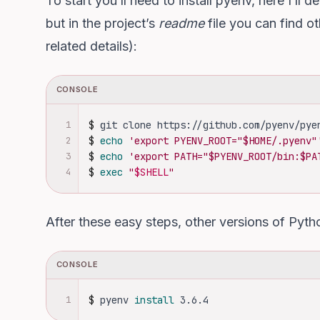
To start you’ll need to install pyenv, here I’ll
but in the project’s
readme
file
you can find oth
related details):
CONSOLE
1
$
git clone https://github.com/pyenv/pye
2
$
echo
'export PYENV_ROOT="$HOME/.pyenv"
3
$
echo
'export PATH="$PYENV_ROOT/bin:$PA
4
$
exec
"
$SHELL
"
After these easy steps, other versions of Pytho
CONSOLE
1
$
pyenv 
install 
3.6.4