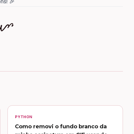
ns! 🎉
PYTHON
Como removi o fundo branco da