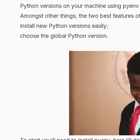
Python versions on your machine using
pyenv
Amongst other things, the two best features o
install new Python versions easily;
choose the global Python version.