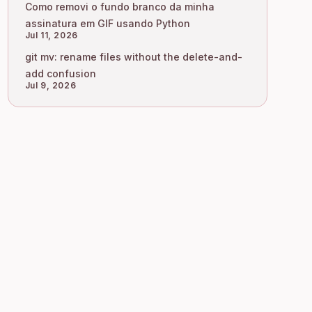
Como removi o fundo branco da minha
assinatura em GIF usando Python
Jul 11, 2026
git mv: rename files without the delete-and-
add confusion
Jul 9, 2026