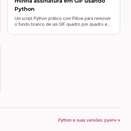
minha assinatura em GIF usando
Python
Um script Python prático com Pillow para remover
o fundo branco de um GIF quadro por quadro e
conectar uma assinatura transparente no blog
Jekyll.
Python e suas versões: pyenv »