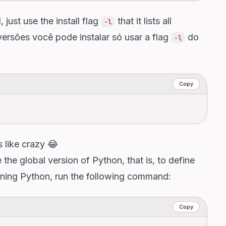
just use the install flag
that it lists all
-l
versões você pode instalar só usar a flag
do
-l
Copy
 like crazy 😂
the global version of Python, that is, to define
nning Python, run the following command:
Copy