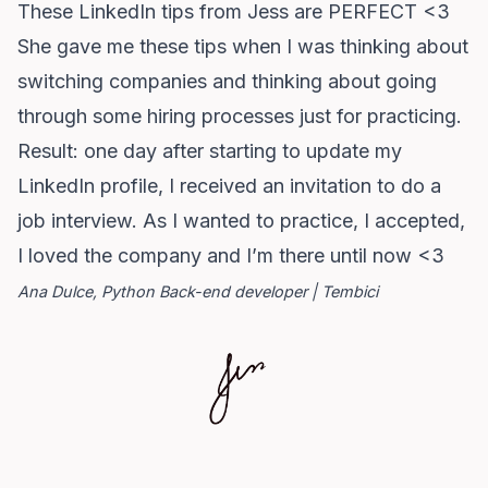
These LinkedIn tips from Jess are PERFECT <3
She gave me these tips when I was thinking about
switching companies and thinking about going
through some hiring processes just for practicing.
Result: one day after starting to update my
LinkedIn profile, I received an invitation to do a
job interview. As I wanted to practice, I accepted,
I loved the company and I’m there until now <3
Ana Dulce, Python Back-end developer | Tembici