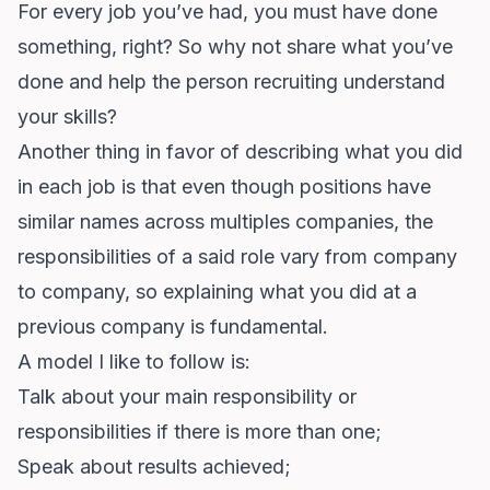
For every job you’ve had, you must have done
something, right? So why not share what you’ve
done and help the person recruiting understand
your skills?
Another thing in favor of describing what you did
in each job is that even though positions have
similar names across multiples companies, the
responsibilities of a said role vary from company
to company, so explaining what you did at a
previous company is fundamental.
A model I like to follow is:
Talk about your main responsibility or
responsibilities if there is more than one;
Speak about results achieved;