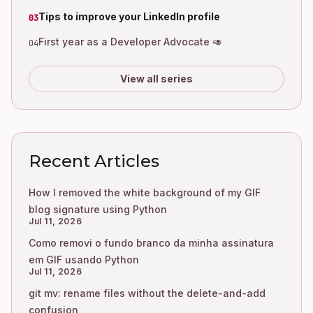
Tips to improve your LinkedIn profile
03
First year as a Developer Advocate 🥑
04
View all series
Recent Articles
How I removed the white background of my GIF
blog signature using Python
Jul 11, 2026
Como removi o fundo branco da minha assinatura
em GIF usando Python
Jul 11, 2026
git mv: rename files without the delete-and-add
confusion