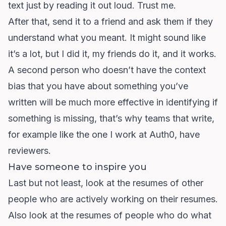
text just by reading it out loud. Trust me.
After that, send it to a friend and ask them if they
understand what you meant. It might sound like
it’s a lot, but I did it, my friends do it, and it works.
A second person who doesn’t have the context
bias that you have about something you’ve
written will be much more effective in identifying if
something is missing, that’s why teams that write,
for example like the one I work at Auth0, have
reviewers.
Have someone to inspire you
Last but not least, look at the resumes of other
people who are actively working on their resumes.
Also look at the resumes of people who do what