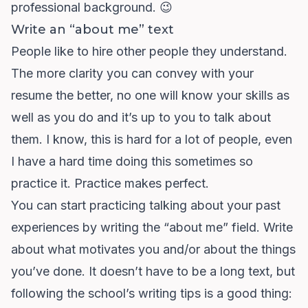
professional background. 😉
Write an “about me” text
People like to hire other people they understand.
The more clarity you can convey with your
resume the better, no one will know your skills as
well as you do and it’s up to you to talk about
them. I know, this is hard for a lot of people, even
I have a hard time doing this sometimes so
practice it. Practice makes perfect.
You can start practicing talking about your past
experiences by writing the “about me” field. Write
about what motivates you and/or about the things
you’ve done. It doesn’t have to be a long text, but
following the school’s writing tips is a good thing: