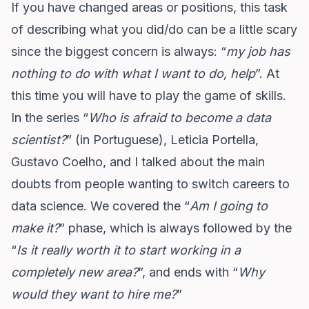
If you have changed areas or positions, this task
of describing what you did/do can be a little scary
since the biggest concern is always: “
my job has
nothing to do with what I want to do, help
”. At
this time you will have to play the game of skills.
In the series “
Who is afraid to become a data
scientist?
” (in Portuguese),
Leticia Portella
,
Gustavo Coelho
, and I talked about the main
doubts from people wanting to switch careers to
data science. We covered the “
Am I going to
make it?
” phase, which is always followed by the
“
Is it really worth it to start working in a
completely new area?
”, and ends with “
Why
would they want to hire me?
”