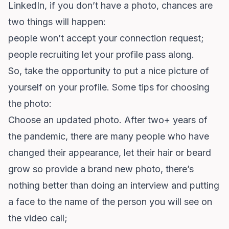
LinkedIn, if you don’t have a photo, chances are
two things will happen:
people won’t accept your connection request;
people recruiting let your profile pass along.
So, take the opportunity to put a nice picture of
yourself on your profile. Some tips for choosing
the photo:
Choose an updated photo. After two+ years of
the pandemic, there are many people who have
changed their appearance, let their hair or beard
grow so provide a brand new photo, there’s
nothing better than doing an interview and putting
a face to the name of the person you will see on
the video call;