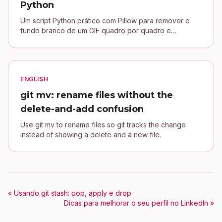
Python
Um script Python prático com Pillow para remover o
fundo branco de um GIF quadro por quadro e
conectar uma assinatura transparente no blog Jekyll.
ENGLISH
git mv: rename files without the
delete-and-add confusion
Use git mv to rename files so git tracks the change
instead of showing a delete and a new file.
« Usando git stash: pop, apply e drop
Dicas para melhorar o seu perfil no LinkedIn »