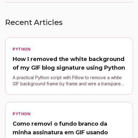
Recent Articles
PYTHON
How I removed the white background
of my GIF blog signature using Python
A practical Python script with Pillow to remove a white
GIF background frame by frame and wire a transparent
signature into a Jekyll blog.
PYTHON
Como removi o fundo branco da
minha assinatura em GIF usando