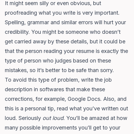
It might seem silly or even obvious, but
proofreading what you write is very important.
Spelling, grammar and similar errors will hurt your
credibility. You might be someone who doesn’t
get carried away by these details, but it could be
that the person reading your resume is exactly the
type of person who judges based on these
mistakes, so it’s better to be safe than sorry.
To avoid this type of problem, write the job
description in softwares that make these
corrections, for example, Google Docs. Also, and
this is a personal tip, read what you’ve written out
loud. Seriously
out loud
. You’ll be amazed at how
many possible improvements you’ll get to your