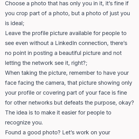
Choose a photo that has only you in it, it’s fine if
you crop part of a photo, but a photo of just you
is ideal;
Leave the profile picture available for people to
see even without a LinkedIn connection, there’s
no point in posting a beautiful picture and not
letting the network see it, right?;
When taking the picture, remember to have your
face facing the camera, that picture showing only
your profile or covering part of your face is fine
for other networks but defeats the purpose, okay?
The idea is to make it easier for people to
recognize you.
Found a good photo? Let’s work on your