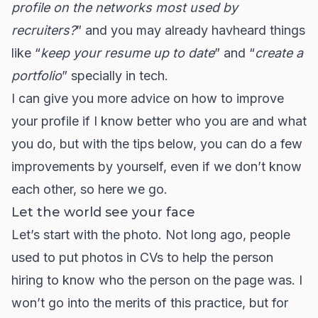
profile on the networks most used by
recruiters?
” and you may already havheard things
like “
keep your resume up to date
” and “
create a
portfolio
” specially in tech.
I can give you more advice on how to improve
your profile if I know better who you are and what
you do, but with the tips below, you can do a few
improvements by yourself, even if we don’t know
each other, so here we go.
Let the world see your face
Let’s start with the photo. Not long ago, people
used to put photos in CVs to help the person
hiring to know who the person on the page was. I
won’t go into the merits of this practice, but for