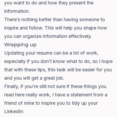
you want to do and how they present the
information.
There’s nothing better than having someone to
inspire and follow. This will help you shape how
you can organize information effectively.
Wrapping up
Updating your resume can be a lot of work,
especially if you don’t know what to do, so I hope
that with these tips, this task will be easier for you
and you will get a great job.
Finally, if you’re still not sure if these things you
read here really work, I have a statement from a
friend of mine to inspire you to tidy up your
LinkedIn: