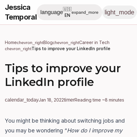
Jessica
🇺🇸
light_mode
language
expand_more
Temporal
EN
Home
Blog
Career in Tech
chevron_right
chevron_right
Tips to improve your LinkedIn profile
chevron_right
Tips to improve your
LinkedIn profile
calendar_today
Jan 18, 2022
timer
Reading time ~8 minutes
You might be thinking about switching jobs and
you may be wondering “
How do I improve my