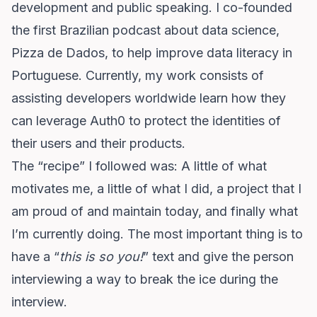
development and public speaking. I co-founded
the first Brazilian podcast about data science,
Pizza de Dados, to help improve data literacy in
Portuguese. Currently, my work consists of
assisting developers worldwide learn how they
can leverage Auth0 to protect the identities of
their users and their products.
The “recipe” I followed was: A little of what
motivates me, a little of what I did, a project that I
am proud of and maintain today, and finally what
I’m currently doing. The most important thing is to
have a “
this is so you!
” text and give the person
interviewing a way to break the ice during the
interview.