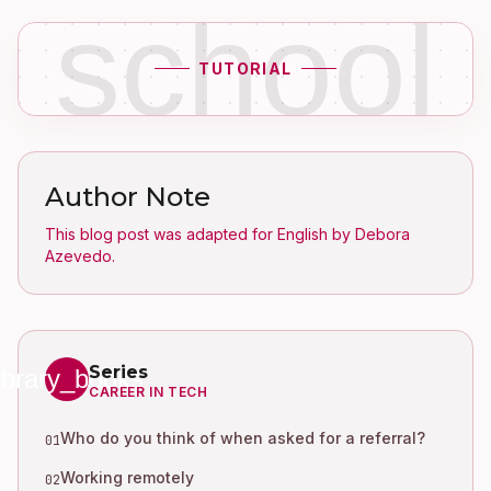
school
TUTORIAL
Author Note
This blog post was adapted for English by Debora
Azevedo.
Series
library_books
CAREER IN TECH
Who do you think of when asked for a referral?
01
Working remotely
02