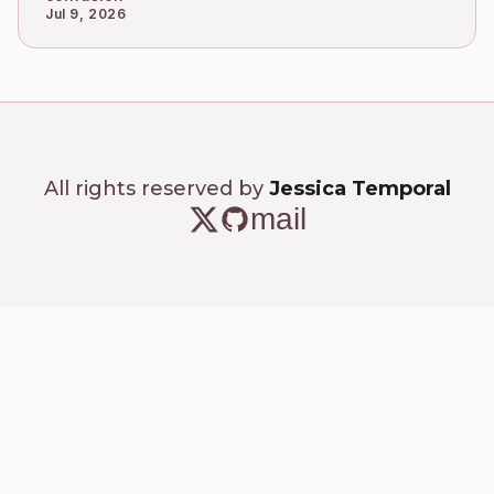
Jul 9, 2026
All rights reserved by
Jessica Temporal
mail