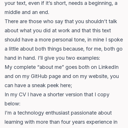
your text, even if it’s short, needs a beginning, a
middle and an end.
There are those who say that you shouldn’t talk
about what you did at work and that this text
should have a more personal tone, in mine I spoke
a little about both things because, for me, both go
hand in hand. I’ll give you two examples:
My complete “about me” goes both on LinkedIn
and on my GitHub page and on my website,
you
can have a sneak peek here
;
In my CV I have a shorter version that I copy
below:
I’m a technology enthusiast passionate about
learning with more than four years experience in