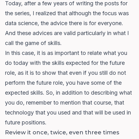
Today, after a few years of writing the posts for
the series, I realized that although the focus was
data science, the advice there is for everyone.
And these advices are valid particularly in what I
call the game of skills.
In this case, it is as important to relate what you
do today with the skills expected for the future
role, as it is to show that even if you still do not
perform the future role, you have some of the
expected skills. So, in addition to describing what
you do, remember to mention that course, that
technology that you used and that will be used in
future positions.
Review it once, twice, even three times