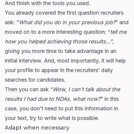
And finish with the tools you used.
You already covered the first question recruiters
ask: “
What did you do in your previous job?
” and
moved on to a more interesting question: “
tell me
how you helped achieving those results…
”,
giving you more time to take advantage in an
initial interview. And, most importantly, it will help
your profile to appear in the recruiters’ daily
searches for candidates.
Then you can ask “
Wow, I can’t talk about the
results I had due to NDAs, what now?
” in this
case, you don’t need to put this information in
your text, try to write what is possible.
Adapt when necessary