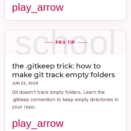
play_arrow
school
PRO TIP
the .gitkeep trick: how to
make git track empty folders
JUN 25, 2026
Git doesn't track empty folders. Learn the
.gitkeep convention to keep empty directories in
your repo.
play_arrow