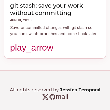
git stash: save your work
without committing
JUN 18, 2026
Save uncommitted changes with git stash so
you can switch branches and come back later.
play_arrow
All rights reserved by
Jessica Temporal
mail