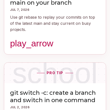
main on your branch
JUL 7, 2026
Use git rebase to replay your commits on top
of the latest main and stay current on busy
projects.
play_arrow
school
PRO TIP
git switch -c: create a branch
and switch in one command
JUL 2, 2026