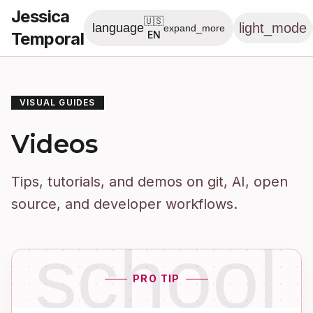
Jessica
🇺🇸
light_mode
language
expand_more
Temporal
EN
VISUAL GUIDES
Videos
Tips, tutorials, and demos on git, AI, open
source, and developer workflows.
school
PRO TIP