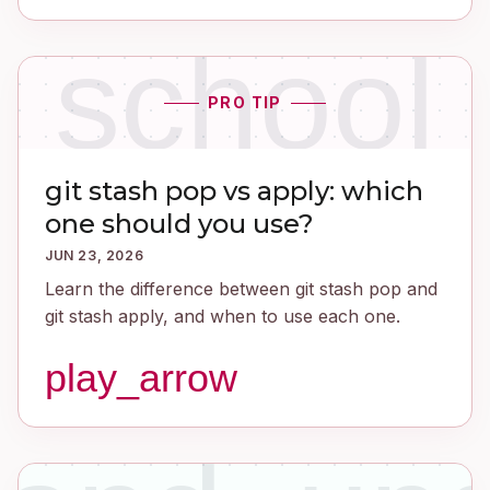
school
PRO TIP
git stash pop vs apply: which
one should you use?
JUN 23, 2026
Learn the difference between git stash pop and
git stash apply, and when to use each one.
play_arrow