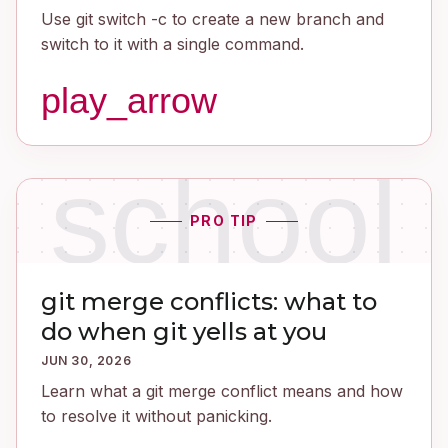
Use git switch -c to create a new branch and
switch to it with a single command.
play_arrow
school
PRO TIP
git merge conflicts: what to
do when git yells at you
JUN 30, 2026
Learn what a git merge conflict means and how
to resolve it without panicking.