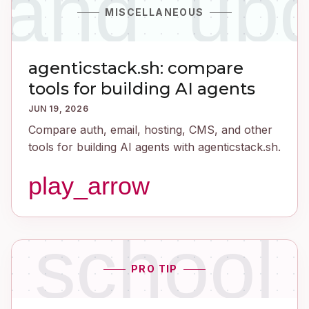
_and_up
MISCELLANEOUS
agenticstack.sh: compare
tools for building AI agents
JUN 19, 2026
Compare auth, email, hosting, CMS, and other
tools for building AI agents with agenticstack.sh.
play_arrow
school
PRO TIP