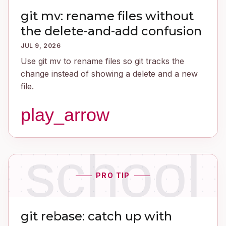
git mv: rename files without
the delete-and-add confusion
JUL 9, 2026
Use git mv to rename files so git tracks the
change instead of showing a delete and a new
file.
play_arrow
school
PRO TIP
git rebase: catch up with