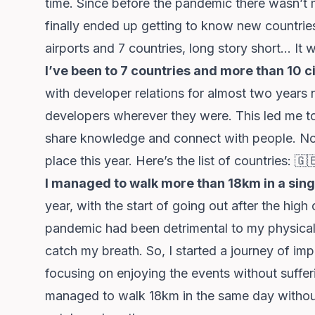
time. Since before the pandemic there wasn’t 
finally ended up getting to know new countrie
airports and 7 countries, long story short… It w
I’ve been to 7 countries and more than 10 ci
with developer relations for almost two years
developers wherever they were. This led me to f
share knowledge and connect with people. Not 
place this year. Here’s the list of countries: 🇬
I managed to walk more than 18km in a sing
year, with the start of going out after the hig
pandemic had been detrimental to my physical 
catch my breath. So, I started a journey of im
focusing on enjoying the events without suffe
managed to walk 18km in the same day without 