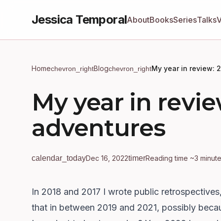
Jessica Temporal
About
Books
Series
Talks
Home
Blog
My year in review: 
chevron_right
chevron_right
My year in revie
adventures
calendar_today
Dec 16, 2022
timer
Reading time ~3 minut
In 2018
and
2017
I wrote public retrospectives
that in between 2019 and 2021, possibly bec