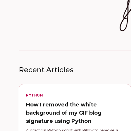
Recent Articles
PYTHON
How I removed the white
background of my GIF blog
signature using Python
A practical Python script with Pillow to remove a