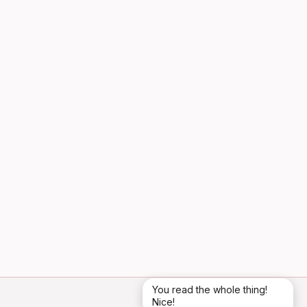
You read the whole thing!
Nice!