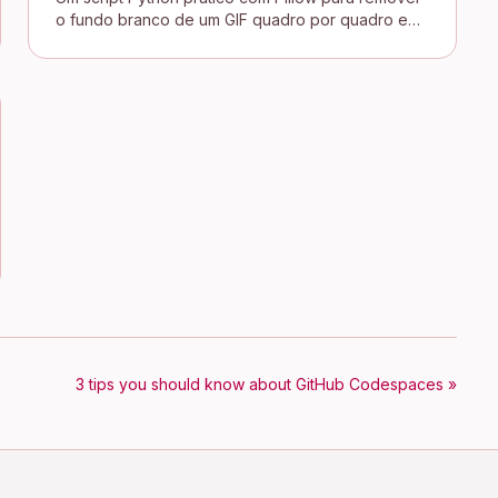
o fundo branco de um GIF quadro por quadro e
conectar uma assinatura transparente no blog
Jekyll.
3 tips you should know about GitHub Codespaces »