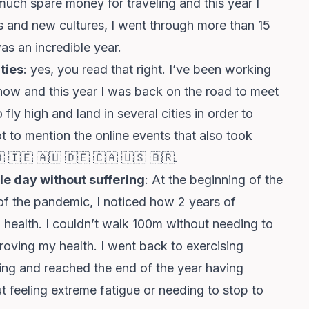
much spare money for traveling and this year I
s and new cultures, I went through more than 15
as an incredible year.
ties
: yes, you read that right. I’ve been working
 now and this year I was back on the road to meet
ly high and land in several cities in order to
to mention the online events that also took
🇧 🇮🇪 🇦🇺 🇩🇪 🇨🇦 🇺🇸 🇧🇷.
le day without suffering
: At the beginning of the
h of the pandemic, I noticed how 2 years of
health. I couldn’t walk 100m without needing to
proving my health. I went back to exercising
ring and reached the end of the year having
feeling extreme fatigue or needing to stop to