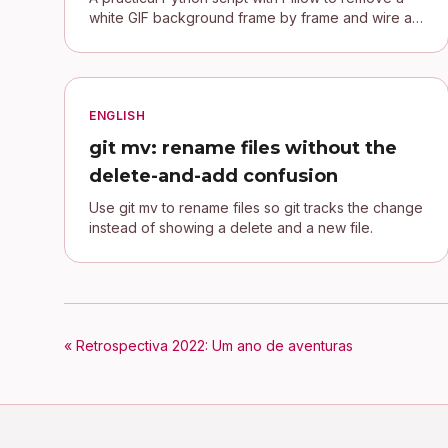
white GIF background frame by frame and wire a
transparent signature into a Jekyll blog.
ENGLISH
git mv: rename files without the
delete-and-add confusion
Use git mv to rename files so git tracks the change
instead of showing a delete and a new file.
« Retrospectiva 2022: Um ano de aventuras