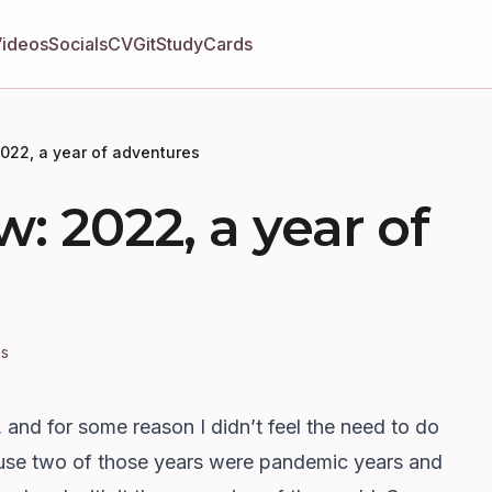
Videos
Socials
CV
GitStudyCards
2022, a year of adventures
m
w: 2022, a year of
es
, and for some reason I didn’t feel the need to do
ause two of those years were pandemic years and