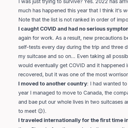
I was just trying to survive? Yes. 2022 has arr
much has happened this year that I think it’s w
Note that the list is not ranked in order of imp
I caught COVID and had no serious sympto
again for work. As a result, new precautions b
self-tests every day during the trip and three 
my suitcase and so on… Even taking all possibl
would eventually get COVID and it happened in
recovered, but it was one of the most worriso
I moved to another country
: I had wanted to 
year I managed to move to Canada, the compan
and bae put our whole lives in two suitcases an
to meet 😉).
I traveled internationally for the first time 