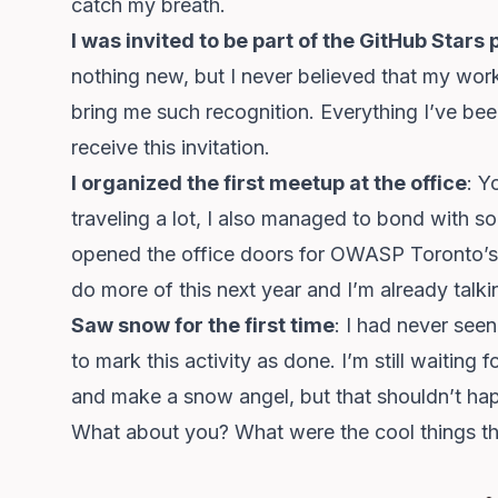
catch my breath.
I was invited to be part of the GitHub Star
nothing new, but I never believed that my wor
bring me such recognition. Everything I’ve been
receive this invitation.
I organized the first meetup at the office
: Y
traveling a lot, I also managed to bond with s
opened the office doors for OWASP Toronto’s 
do more of this next year and I’m already talk
Saw snow for the first time
: I had never seen
to mark this activity as done. I’m still waiting
and make a snow angel, but that shouldn’t happ
What about you? What were the cool things th