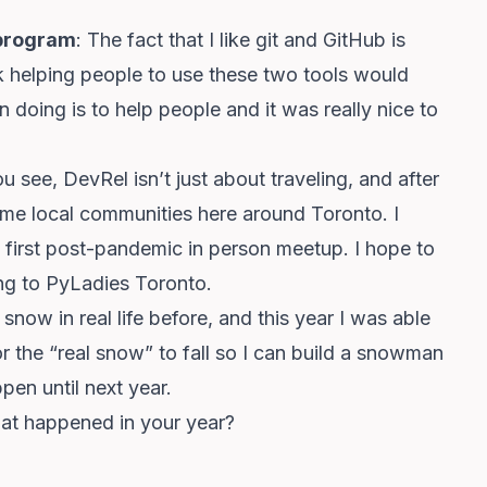
s program
: The fact that I like git and GitHub is
k helping people to use these two tools would
 doing is to help people and it was really nice to
ou see, DevRel isn’t just about traveling, and after
ome local communities here around Toronto. I
first post-pandemic in person meetup. I hope to
ing to PyLadies Toronto.
 snow in real life before, and this year I was able
 for the “real snow” to fall so I can build a snowman
en until next year.
at happened in your year?