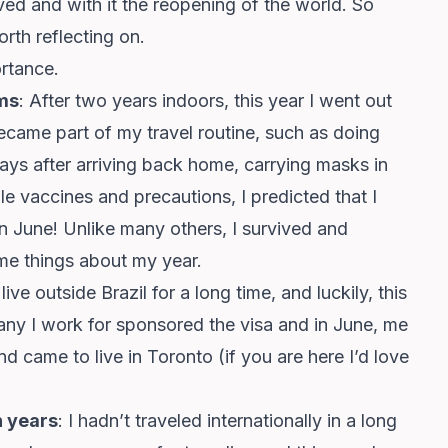
ived and with it the reopening of the world. So
orth reflecting on.
ortance.
ms
: After two years indoors, this year I went out
ecame part of my travel routine, such as doing
days after arriving back home, carrying masks in
e vaccines and precautions, I predicted that I
 June! Unlike many others, I survived and
me things about my year.
live outside Brazil for a long time, and luckily, this
y I work for sponsored the visa and in June, me
d came to live in Toronto (if you are here I’d love
in years
: I hadn’t traveled internationally in a long