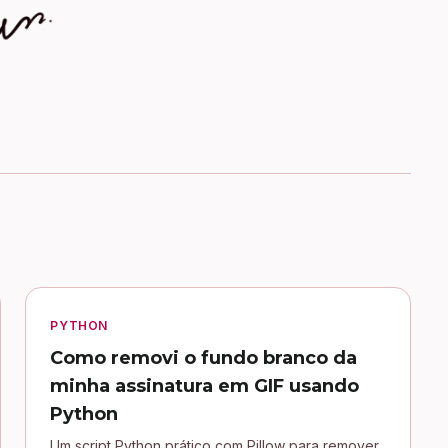
PYTHON
Como removi o fundo branco da
minha assinatura em GIF usando
Python
Um script Python prático com Pillow para remover