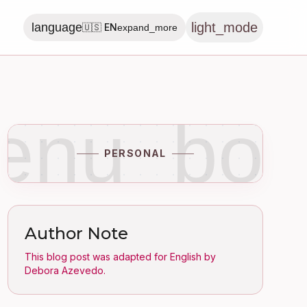
light_mode
language
🇺🇸 EN
expand_more
enu_boo
PERSONAL
Author Note
This blog post was adapted for English by
Debora Azevedo.