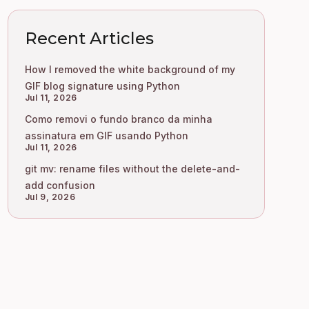
Recent Articles
How I removed the white background of my
GIF blog signature using Python
Jul 11, 2026
Como removi o fundo branco da minha
assinatura em GIF usando Python
Jul 11, 2026
git mv: rename files without the delete-and-
add confusion
Jul 9, 2026